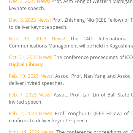
Dec. 3, 2023 News!
Prof. Acm Fong of Western Michigan 
keynote speech.
Dec. 3, 2023 News!
Prof. Zhisheng Niu (IEEE Fellow) of
to deliver keynote speech.
Nov. 13, 2023 News!
The 14th International
Communications Management wil be held in Kagoshima-sh
Oct. 31, 2023
News!
The conference proceedings of IC
Digital Library
.
Feb. 19, 2023 News!
Assoc. Prof. Nan Yang and Assoc.
deliver invited speeches.
Feb. 7, 2023 News!
Assoc. Prof. Lan Lin of Ball State 
invited speech.
Feb. 2, 2023 News!
Prof. Yonghui Li (IEEE Fellow) of 
confirms to deliver keynote speech.
Nov. 14, 2022 News!
The conference proceedings of 