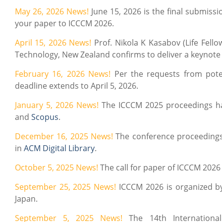
May 26, 2026 News!
June 15, 2026 is the final submis
your paper to ICCCM 2026.
April 15, 2026 News!
Prof. Nikola K Kasabov (Life Fello
Technology, New Zealand confirms to deliver a keynote
February 16, 2026 News!
Per the requests from poten
deadline extends to April 5, 2026.
January 5, 2026 News!
The ICCCM 2025 proceedings h
and
Scopus
.
December 16, 2025 News!
The conference proceedings
in
ACM Digital Library
.
October 5, 2025 News!
The call for paper of ICCCM 2026 i
September 25, 2025 News!
ICCCM 2026 is organized by
Japan.
September 5, 2025 News!
The 14th Internationa